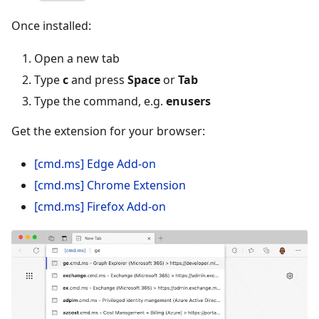
Once installed:
Open a new tab
Type
c
and press
Space
or
Tab
Type the command, e.g.
enusers
Get the extension for your browser:
[cmd.ms] Edge Add-on
[cmd.ms] Chrome Extension
[cmd.ms] Firefox Add-on