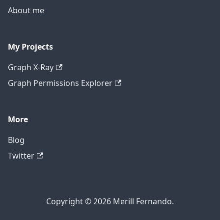
About me
My Projects
Graph X-Ray
Graph Permissions Explorer
More
Blog
Twitter
Copyright © 2026 Merill Fernando.