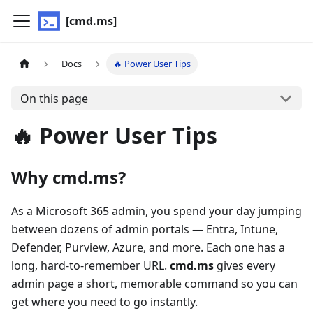
[cmd.ms]
Docs
🔥 Power User Tips
On this page
🔥 Power User Tips
Why cmd.ms?
As a Microsoft 365 admin, you spend your day jumping
between dozens of admin portals — Entra, Intune,
Defender, Purview, Azure, and more. Each one has a
long, hard-to-remember URL.
cmd.ms
gives every
admin page a short, memorable command so you can
get where you need to go instantly.