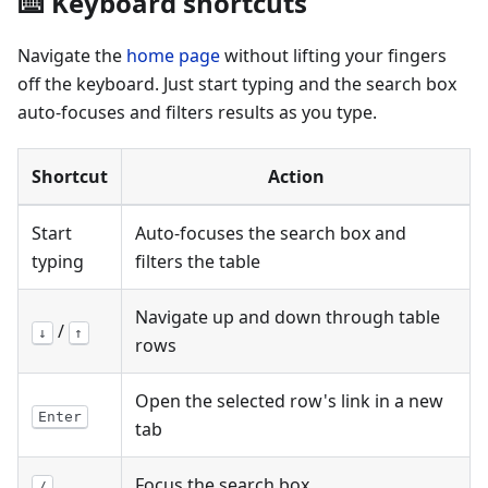
⌨️ Keyboard shortcuts
Navigate the
home page
without lifting your fingers
off the keyboard. Just start typing and the search box
auto-focuses and filters results as you type.
Shortcut
Action
Start
Auto-focuses the search box and
typing
filters the table
Navigate up and down through table
/
↓
↑
rows
Open the selected row's link in a new
Enter
tab
Focus the search box
/