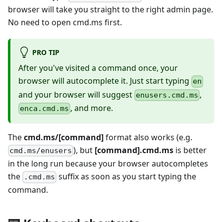
browser will take you straight to the right admin page.
No need to open cmd.ms first.
PRO TIP
After you've visited a command once, your
browser will autocomplete it. Just start typing
en
and your browser will suggest
,
enusers.cmd.ms
, and more.
enca.cmd.ms
The
cmd.ms/[command]
format also works (e.g.
), but
[command].cmd.ms
is better
cmd.ms/enusers
in the long run because your browser autocompletes
the
suffix as soon as you start typing the
.cmd.ms
command.