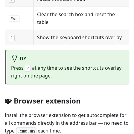
Clear the search box and reset the
Esc
table
Show the keyboard shortcuts overlay
?
TIP
Press
at any time to see the shortcuts overlay
?
right on the page.
🧩 Browser extension
Install the browser extension to get autocomplete for
all commands directly in the address bar — no need to
type
each time.
.cmd.ms