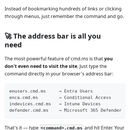
Instead of bookmarking hundreds of links or clicking
through menus, just remember the command and go.
🚀 The address bar is all you
need
The most powerful feature of cmd.ms is that
you
don't even need to visit the site
. Just type the
command directly in your browser's address bar:
enusers.cmd.ms     → Entra Users
enca.cmd.ms        → Conditional Access
indevices.cmd.ms   → Intune Devices
defender.cmd.ms    → Microsoft 365 Defender
That's it — type
and hit Enter. Your
<command>.cmd.ms