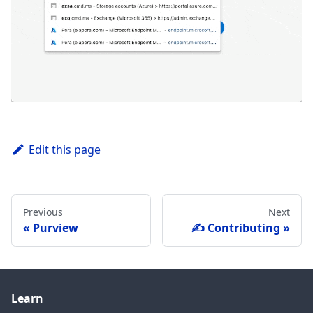
Edit this page
Previous
Next
Purview
✍️ Contributing
Learn